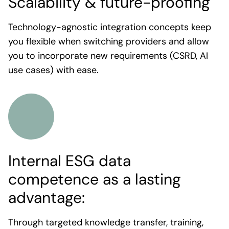
Scalability & future-proofing
Technology-agnostic integration concepts keep
you flexible when switching providers and allow
you to incorporate new requirements (CSRD, AI
use cases) with ease.
Internal ESG data
competence as a lasting
advantage:
Through targeted knowledge transfer, training,