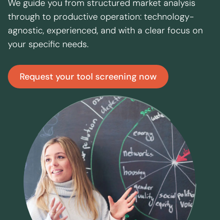
We guide you from structured market analysis
through to productive operation: technology-
agnostic, experienced, and with a clear focus on
your specific needs.
Request your tool screening now