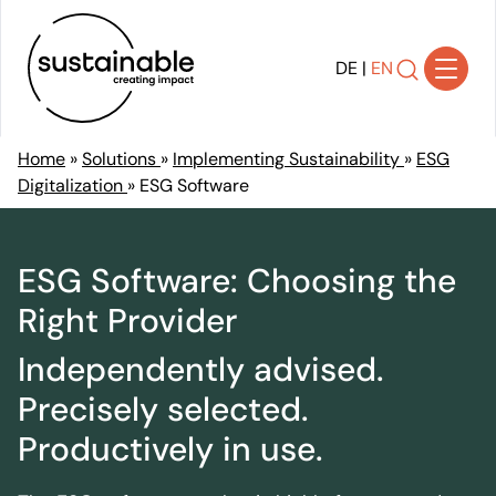
DE
|
EN
Home
»
Solutions
»
Implementing Sustainability
»
ESG
Digitalization
»
ESG Software
Solutions
Achieving Transparency
Developing Strategy
ESG Software: Choosing the
Shaping Transformation
Right Provider
Implementing Sustainability
Independently advised.
Communicating Impact
Ensuring Compliance
Precisely selected.
References
Productively in use.
About Us