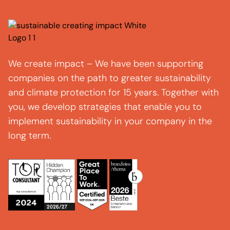
We create impact – We have been supporting
companies on the path to greater sustainability
and climate protection for 15 years. Together with
you, we develop strategies that enable you to
implement sustainability in your company in the
long term.