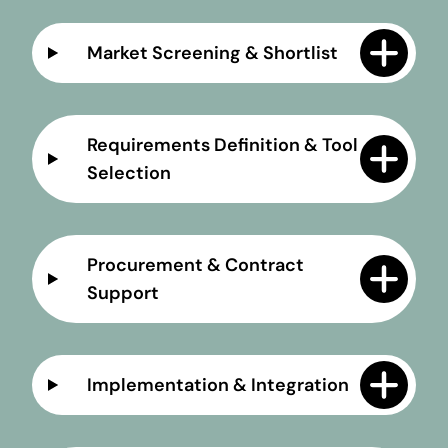
Market Screening & Shortlist
Requirements Definition & Tool
Selection
Procurement & Contract
Support
Implementation & Integration