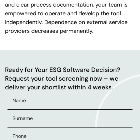
and clear process documentation, your team is
empowered to operate and develop the tool
independently. Dependence on external service
providers decreases permanently.
Ready for Your ESG Software Decision?
Request your tool screening now – we
deliver your shortlist within 4 weeks.