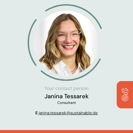
Your contact person
Janina Tessarek
Consultant
E
janina.tessarek@sustainable.de