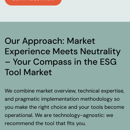
Our Approach: Market
Experience Meets Neutrality
– Your Compass in the ESG
Tool Market
We combine market overview, technical expertise,
and pragmatic implementation methodology so
you make the right choice and your tools become
operational. We are technology-agnostic: we
recommend the tool that fits you.