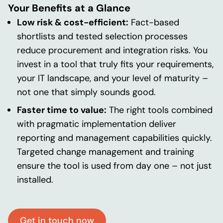
Your Benefits at a Glance
Low risk & cost-efficient:
Fact-based
shortlists and tested selection processes
reduce procurement and integration risks. You
invest in a tool that truly fits your requirements,
your IT landscape, and your level of maturity –
not one that simply sounds good.
Faster time to value:
The right tools combined
with pragmatic implementation deliver
reporting and management capabilities quickly.
Targeted change management and training
ensure the tool is used from day one – not just
installed.
Get in touch now