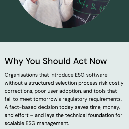
Why You Should Act Now
Organisations that introduce ESG software
without a structured selection process risk costly
corrections, poor user adoption, and tools that
fail to meet tomorrow's regulatory requirements.
A fact-based decision today saves time, money,
and effort – and lays the technical foundation for
scalable ESG management.