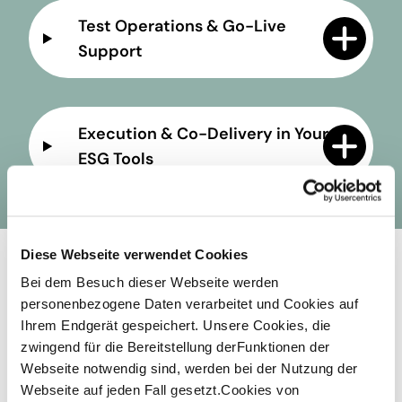
Test Operations & Go-Live
Support
Execution & Co-Delivery in Your
ESG Tools
Diese Webseite verwendet Cookies
Your Long-Term Gain: What
Bei dem Besuch dieser Webseite werden
personenbezogene Daten verarbeitet und Cookies auf
you stand to gain
Ihrem Endgerät gespeichert. Unsere Cookies, die
zwingend für die Bereitstellung derFunktionen der
Webseite notwendig sind, werden bei der Nutzung der
Webseite auf jeden Fall gesetzt.Cookies von