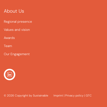
About Us
Regional presence
Values and vision
Awards
Team
Our Engagement
© 2026 Copyright by Sustainable
Imprint
|
Privacy policy
|
GTC