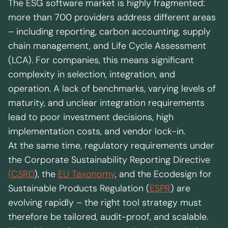
Regional presence
The ESG software market is highly fragmented:
Values and vision
more than 700 providers address different areas
Awards
– including reporting, carbon accounting, supply
Team
chain management, and Life Cycle Assessment
Our Engagement
(LCA). For companies, this means significant
complexity in selection, integration, and
operation. A lack of benchmarks, varying levels of
Contact
maturity, and unclear integration requirements
lead to poor investment decisions, high
implementation costs, and vendor lock-in.
At the same time, regulatory requirements under
the Corporate Sustainability Reporting Directive
(
CSRD
), the
EU Taxonomy
, and the Ecodesign for
Sustainable Products Regulation (
ESPR
) are
evolving rapidly – the right tool strategy must
therefore be tailored, audit-proof, and scalable.