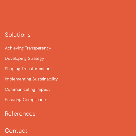
Solutions
Achieving Transparency
Developing Strategy
Shaping Transformation
Implementing Sustainability
Communicating Impact
Ensuring Compliance
References
Contact