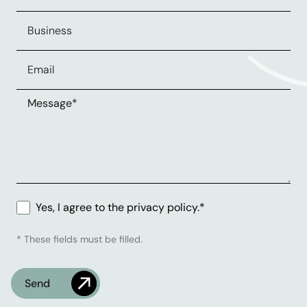
Yes, I agree to the privacy policy.*
* These fields must be filled.
Check
What's the time?