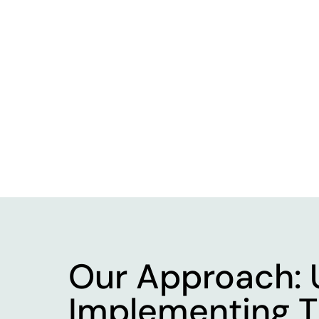
Our Approach: 
Implementing T