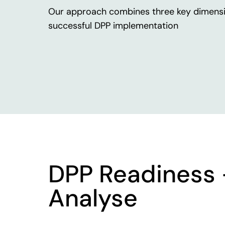
Our
approach
combines
three
key
dimens
successful
DPP
implementation
DPP Readiness
Analyse