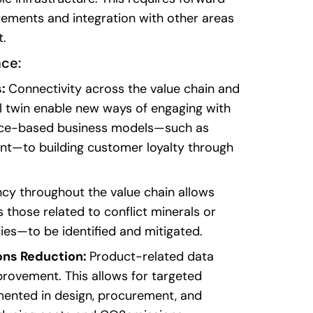
rements
and
integration
with
other
areas
t
.
nce
:
s:
Connectivity across the value chain and
al twin enable new ways of engaging with
ice-based business models—such as
nt—to building customer loyalty through
cy throughout the value chain allows
 those related to conflict minerals or
es—to be identified and mitigated.
ons Reduction:
Product-related data
provement. This allows for targeted
ented in design, procurement, and