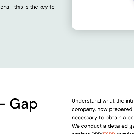
ions
—
this
is
the
key
to
-
Gap
Understand what the intr
company, how prepared y
necessary to obtain a p
We conduct a detailed ga