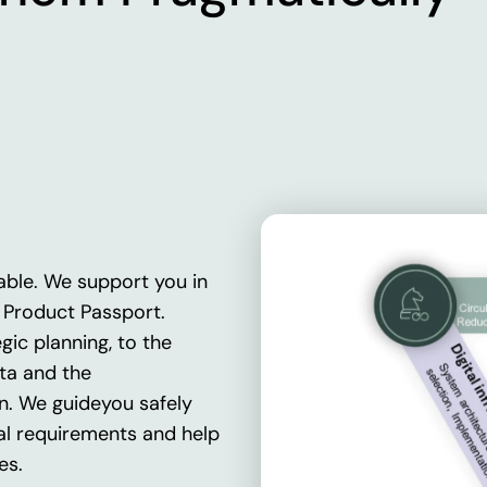
able.
We
support
you
in
l
Product
Passport
.
egic
planning, to the
ta
and
the
n
.
We
guide
you
safely
al
requirements
and
help
es
.