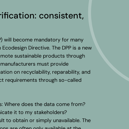
rification
:
consistent
,
PP) will become mandatory for many
 Ecodesign Directive. The DPP is a new
romote sustainable products through
at manufacturers must provide
tion on recyclability, reparability, and
act requirements through so-called
es: Where does the data come from?
icate it to my stakeholders?
ult to obtain or simply unavailable. The
ons are often only available at the