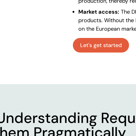
production, thereby r
Market access:
The D
products. Without the 
on the European marke
Let's get started
Understanding Requ
hem Pragmatically