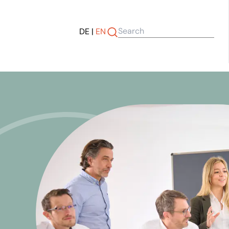
DE
|
EN