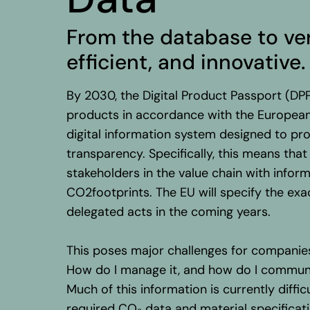
From
the
database
to
ve
efficient
, and innovative.
By 2030, the Digital Product Passport (D
products in accordance with the European
digital information system designed to p
transparency. Specifically, this means th
stakeholders in the value chain with informa
CO2footprints. The EU will specify the ex
delegated acts in the coming years.
This poses major challenges for compani
How do I manage it, and how do I commun
Much of this information is currently diffic
required CO₂ data and material specificati