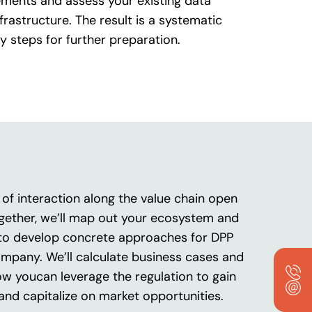
ments and assess your existing data
frastructure. The result is a systematic
y steps for further preparation.
of interaction along the value chain open
gether, we’ll map out your ecosystem and
to develop concrete approaches for DPP
ompany. We’ll calculate business cases and
ow youcan leverage the regulation to gain
and capitalize on market opportunities.