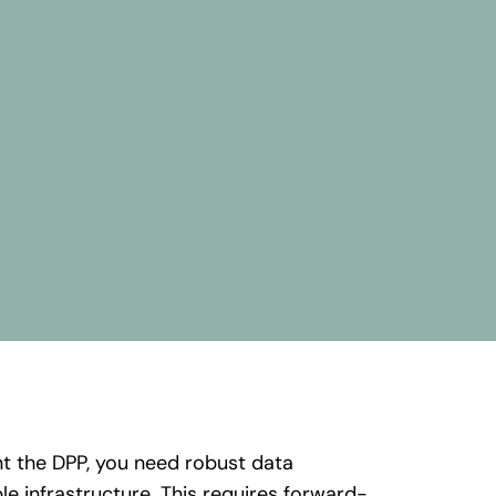
nt
the
DPP,
you
need
robust
data
ble
infrastructure
. This
requires
forward-