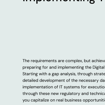
The requirements are complex, but achiev
preparing
for
and
implementing
the
Digita
Starting
with
a
gap
analysis
,
through
strat
detailed development
of
the
necessary
da
implementation
of
IT
systems
for
executio
through
these
new
regulatory
and
technic
you
capitalize
on real
business
opportuniti