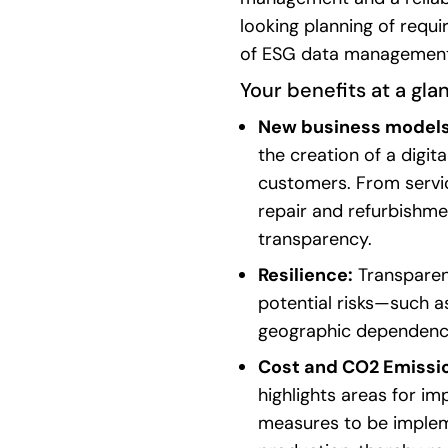
looking
planning
of
requi
of
ESG
data
managemen
Your
benefits
at a
gla
New business model
the creation of a digit
customers. From serv
repair and refurbishme
transparency.
Resilience:
Transparen
potential risks—such as
geographic dependenci
Cost and CO2 Emissi
highlights areas for im
measures to be implem