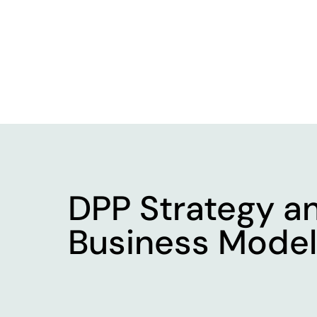
DPP Strategy
a
Business Model