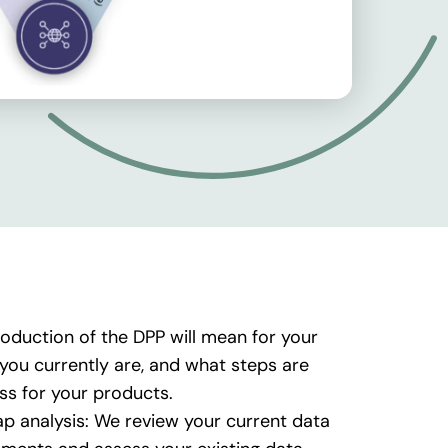
oduction of the DPP will mean for your
ou currently are, and what steps are
ass for your products.
p analysis: We review your current data