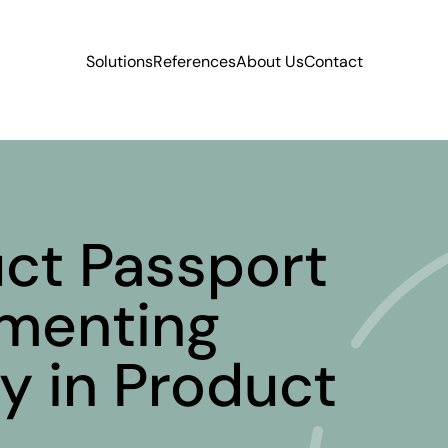
Solutions
References
About Us
Contact
uct Passport
menting
y in Product