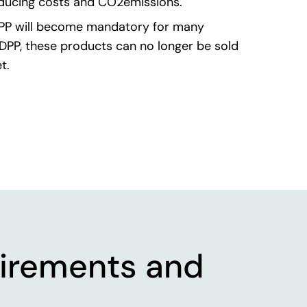
educing costs and CO2emissions.
PP will become mandatory for many
DPP, these products can no longer be sold
t.
irements and