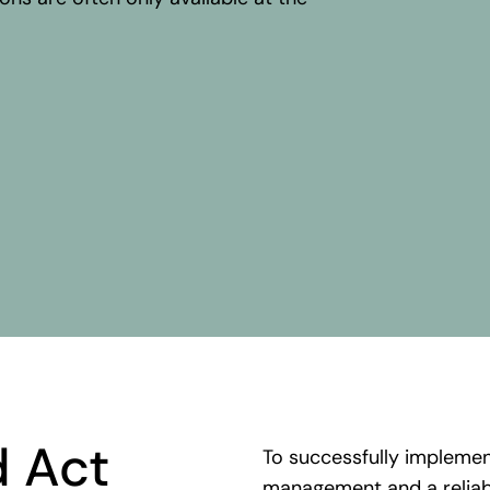
.
d
Act
To
successfully
impleme
management
and a relia