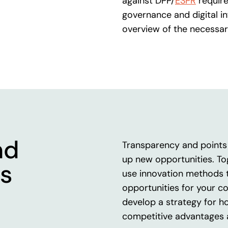
against DPP/
ESPR
require
governance and digital in
overview of the necessar
nd
Transparency and points 
up new opportunities. To
s
use innovation methods 
opportunities for your c
develop a strategy for h
competitive advantages 