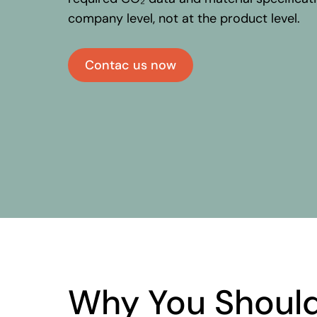
company level, not at the product level
Contac us now
Why
You
Shoul