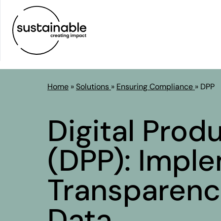
Home
»
Solutions
»
Ensuring Compliance
»
DPP
Digital Prod
(DPP):
Imple
Transparenc
Data