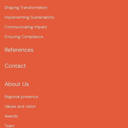
Shaping Transformation
Implementing Sustainability
Communicating Impact
Ensuring Compliance
References
Contact
About Us
Regional presence
Values and vision
Awards
Team