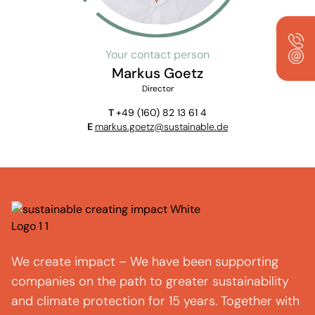
Your contact person
Markus Goetz
Director
T
+49 (160) 82 13 61 4
E
markus.goetz@sustainable.de
We create impact – We have been supporting
companies on the path to greater sustainability
and climate protection for 15 years. Together with