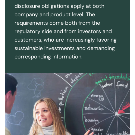
inform their customers about how sustainability
disclosure obligations apply at both
aspects are incorporated into investment
company and product level. The
strategies and decisions. In addition, financial
requirements come both from the
institutions must fulfill their transparency
regulatory side and from investors and
obligations through regular reporting.
customers, who are increasingly favoring
sustainable investments and demanding
corresponding information.