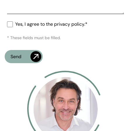
Yes, I agree to the privacy policy.*
* These fields must be filled.
Check
What's the time?