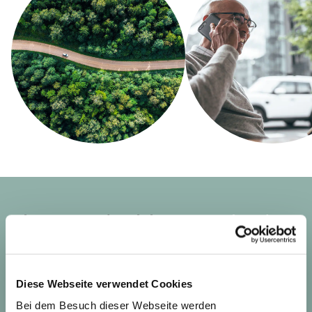
The sustainable
consultation
from Sustainable.
We support financial companies in meeting the
Diese Webseite verwendet Cookies
increasing regulatory requirements in the area of
Bei dem Besuch dieser Webseite werden