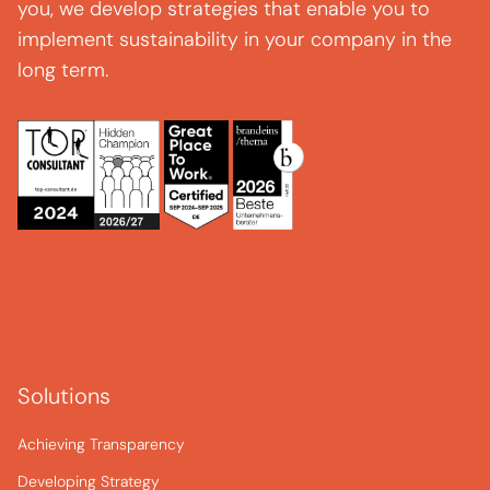
you, we develop strategies that enable you to
implement sustainability in your company in the
long term.
Solutions
Achieving Transparency
Developing Strategy