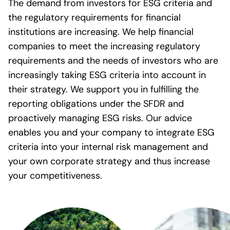
The demand from investors for ESG criteria and
the regulatory requirements for financial
institutions are increasing. We help financial
companies to meet the increasing regulatory
requirements and the needs of investors who are
increasingly taking ESG criteria into account in
their strategy. We support you in fulfilling the
reporting obligations under the SFDR and
proactively managing ESG risks. Our advice
enables you and your company to integrate ESG
criteria into your internal risk management and
your own corporate strategy and thus increase
your competitiveness.