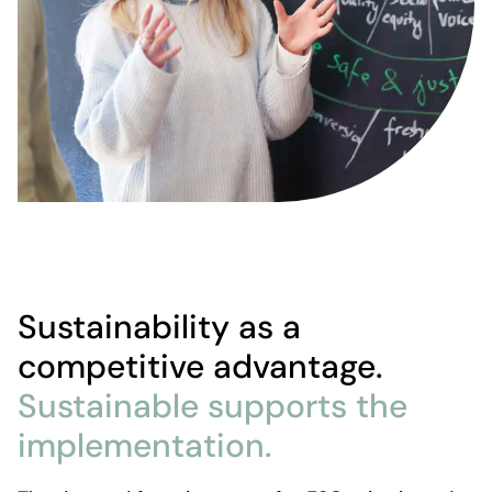
Sustainability as a
competitive advantage.
Sustainable supports the
implementation.