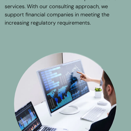
Regional presence
services. With our consulting approach, we
Values and vision
support financial companies in meeting the
Awards
increasing regulatory requirements.
Team
Our Engagement
Contact