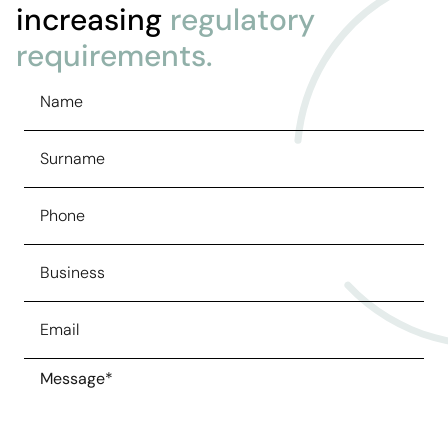
increasing
regulatory
requirements.