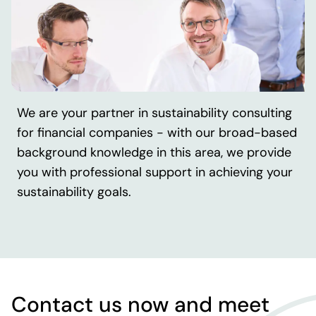
We are your partner in sustainability consulting
for financial companies - with our broad-based
background knowledge in this area, we provide
you with professional support in achieving your
sustainability goals.
Contact us now and meet