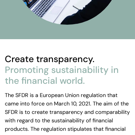
Create transparency.
Promoting sustainability in
the financial world.
The SFDR is a European Union regulation that
came into force on March 10, 2021. The aim of the
SFDR is to create transparency and comparability
with regard to the sustainability of financial
products. The regulation stipulates that financial