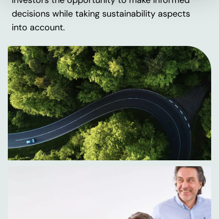
investors the opportunity to make informed
decisions while taking sustainability aspects
into account.