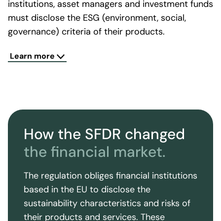
institutions, asset managers and investment funds
must disclose the ESG (environment, social,
governance) criteria of their products.
The SFDR also requires financial institutions to
Learn more
classify their financial products into three
categories: Products that have sustainability
objectives ("Article 9, or dark green products"),
products that do not have sustainability
objectives ("Article 6, or non-sustainable
How the SFDR changed
products") and products that have sustainability
features but do not have sustainability as an
the financial market.
objective ("Article 8, or light green products"). The
classification of products is intended to enable
The regulation obliges financial institutions
investors to distinguish between sustainable and
based in the EU to disclose the
non-sustainable products.
sustainability characteristics and risks of
The SFDR also requires financial institutions to
their products and services. These