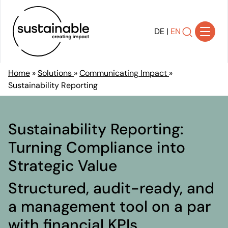
DE
|
EN
Home
»
Solutions
»
Communicating Impact
»
Sustainability Reporting
Solutions
Achieving Transparency
Developing Strategy
Sustainability Reporting:
Shaping Transformation
Turning Compliance into
Implementing Sustainability
Strategic Value
Communicating Impact
Ensuring Compliance
Structured, audit-ready, and
References
a management tool on a par
About Us
with financial KPIs.