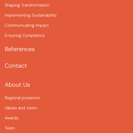
Shaping Transformation
Implementing Sustainability
Communicating Impact
Ensuring Compliance
References
Contact
About Us
Regional presence
Values and vision
Awards
Team