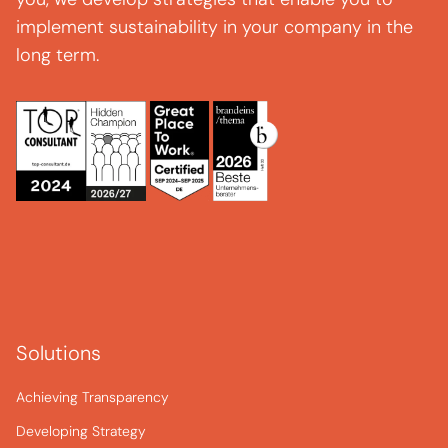
implement sustainability in your company in the
long term.
Solutions
Achieving Transparency
Developing Strategy