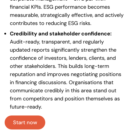
financial KPIs. ESG performance becomes
measurable, strategically effective, and actively
contributes to reducing ESG risks.
Credibility and stakeholder confidence:
Audit-ready, transparent, and regularly
updated reports significantly strengthen the
confidence of investors, lenders, clients, and
other stakeholders. This builds long-term
reputation and improves negotiating positions
in financing discussions. Organisations that
communicate credibly in this area stand out
from competitors and position themselves as
future-ready.
Start now