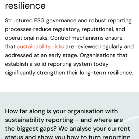
resilience
Structured ESG governance and robust reporting
processes reduce regulatory, reputational, and
operational risks. Control mechanisms ensure
that
sustainability risks
are reviewed regularly and
addressed at an early stage. Organisations that
establish a solid reporting system today
significantly strengthen their long-term resilience.
How far along is your organisation with
sustainability reporting – and where are
the biggest gaps? We analyse your current
status and show you how to turn reporting