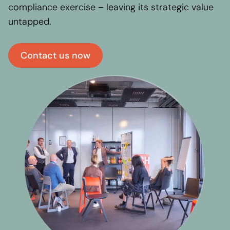
compliance exercise – leaving its strategic value
untapped.
Contact us now