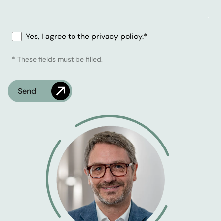
Yes, I agree to the privacy policy.*
* These fields must be filled.
Check
What's the time?