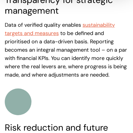
management
Data of verified quality enables
sustainability
targets and measures
to be defined and
prioritised on a data-driven basis. Reporting
becomes an integral management tool – on a par
with financial KPIs. You can identify more quickly
where the real levers are, where progress is being
made, and where adjustments are needed.
Risk reduction and future