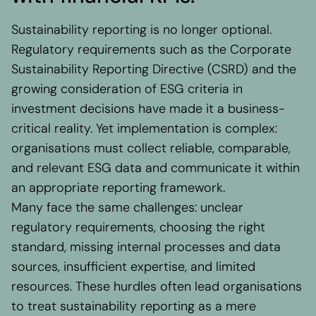
Regional presence
Values and vision
Sustainability reporting is no longer optional.
Awards
Regulatory requirements such as the Corporate
Team
Sustainability Reporting Directive (CSRD) and the
Our Engagement
growing consideration of ESG criteria in
investment decisions have made it a business-
critical reality. Yet implementation is complex:
Contact
organisations must collect reliable, comparable,
and relevant ESG data and communicate it within
an appropriate reporting framework.
Many face the same challenges: unclear
regulatory requirements, choosing the right
standard, missing internal processes and data
sources, insufficient expertise, and limited
resources. These hurdles often lead organisations
to treat sustainability reporting as a mere