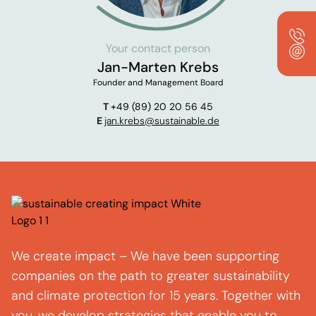
Your contact person
Jan-Marten Krebs
Founder and Management Board
T
+49 (89) 20 20 56 45
E
jan.krebs@sustainable.de
We create impact – We have been supporting
companies on the path to greater sustainability
and climate protection for 15 years. Together with
you, we develop strategies that enable you to