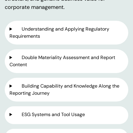
corporate management.
Understanding and Applying Regulatory
Requirements
Double Materiality Assessment and Report
Content
Building Capability and Knowledge Along the
Reporting Journey
ESG Systems and Tool Usage