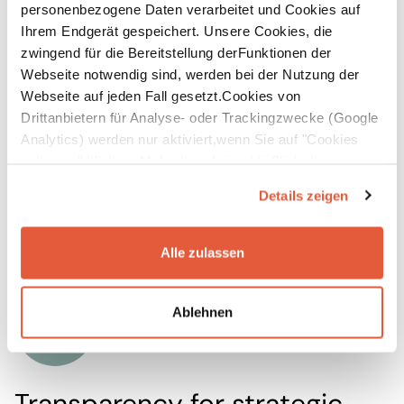
personenbezogene Daten verarbeitet und Cookies auf
Independancy
Ihrem Endgerät gespeichert. Unsere Cookies, die
zwingend für die Bereitstellung derFunktionen der
With clear
data structures
, established processes,
Webseite notwendig sind, werden bei der Nutzung der
and trained teams, you can continue your
Webseite auf jeden Fall gesetzt.Cookies von
sustainability reporting independently and
Drittanbietern für Analyse- oder Trackingzwecke (Google
Analytics) werden nur aktiviert,wenn Sie auf "Cookies
efficiently. Future reporting cycles will be faster
zulassen" klicken. Mehr dazu (einschließlich der
and less resource-intensive – even as
Möglichkeit,die Einwilligungserklärung zu widerrufen)
requirements change or the consolidation scope
Details zeigen
erfahren Sie in unserer
Datenschutzerklärung
—
expands. This reduces external dependencies and
Impressum
.
costs in the long term.
Alle zulassen
Ablehnen
Transparency for strategic