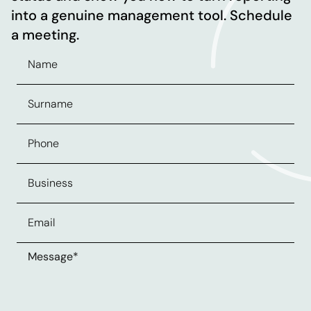
into a genuine management tool. Schedule
a meeting.