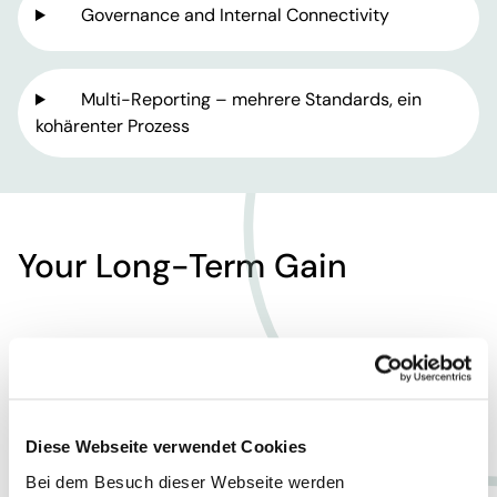
Governance and Internal Connectivity
Multi-Reporting – mehrere Standards, ein
kohärenter Prozess
Your Long-Term Gain
Diese Webseite verwendet Cookies
Empowerment &
Bei dem Besuch dieser Webseite werden