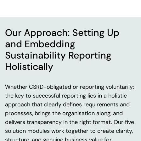
Our Approach: Setting Up
and Embedding
Sustainability Reporting
Holistically
Whether CSRD-obligated or reporting voluntarily:
the key to successful reporting lies in a holistic
approach that clearly defines requirements and
processes, brings the organisation along, and
delivers transparency in the right format. Our five
solution modules work together to create clarity,
structure, and genuine business value for