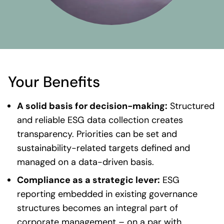
Your Benefits
A solid basis for decision-making:
Structured
and reliable ESG data collection creates
transparency. Priorities can be set and
sustainability-related targets defined and
managed on a data-driven basis.
Compliance as a strategic lever:
ESG
reporting embedded in existing governance
structures becomes an integral part of
corporate management – on a par with