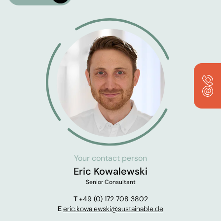
Your contact person
Eric Kowalewski
Senior Consultant
T
+49 (0) 172 708 3802
E
eric.kowalewski@sustainable.de