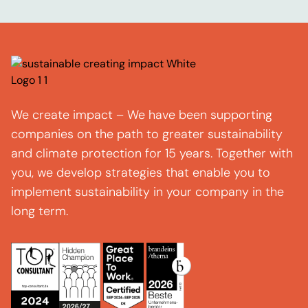
We create impact – We have been supporting
companies on the path to greater sustainability
and climate protection for 15 years. Together with
you, we develop strategies that enable you to
implement sustainability in your company in the
long term.