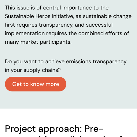
This issue is of central importance to the
Sustainable Herbs Initiative, as sustainable change
first requires transparency, and successful
implementation requires the combined efforts of
many market participants.
Do you want to achieve emissions transparency
in your supply chains?
Get to know more
Project approach:
Pre-