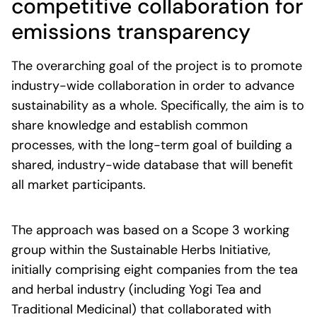
competitive
c
ollaboration
for
e
missions
transparency
The overarching goal of the project is to promote
industry-wide collaboration in order to advance
sustainability as a whole. Specifically, the aim is to
share knowledge and establish common
processes, with the long-term goal of building a
shared, industry-wide database that will benefit
all market participants.
The approach was based on a Scope 3 working
group within the Sustainable Herbs Initiative,
initially comprising eight companies from the tea
and herbal industry (including Yogi Tea and
Traditional Medicinal) that collaborated with