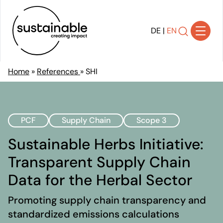
DE
|
EN
Home
»
References
»
SHI
Solutions
Achieving Transparency
PCF
Supply Chain
Scope 3
Developing Strategy
Shaping Transformation
Sustainable Herbs Initiative:
Implementing Sustainability
Transparent Supply Chain
Communicating Impact
Data for the Herbal Sector
Ensuring Compliance
References
Promoting supply chain transparency and
About Us
standardized emissions calculations