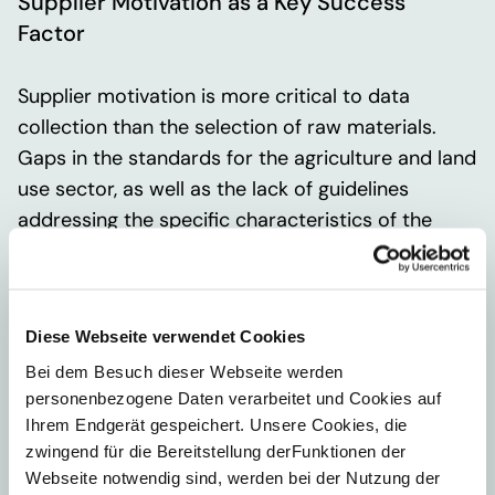
Supplier Motivation as a Key Success
Factor
Supplier motivation is more critical to data
collection than the selection of raw materials.
Gaps in the standards for the agriculture and land
use sector, as well as the lack of guidelines
addressing the specific characteristics of the
herbal sector, call for even more comprehensive
industry-wide collaboration.
Diese Webseite verwendet Cookies
The customer plans to take the following next
Bei dem Besuch dieser Webseite werden
steps:
personenbezogene Daten verarbeitet und Cookies auf
Expand the collaboration to include additional
Ihrem Endgerät gespeichert. Unsere Cookies, die
zwingend für die Bereitstellung derFunktionen der
members
Webseite notwendig sind, werden bei der Nutzung der
Expand the group of companies that can enter