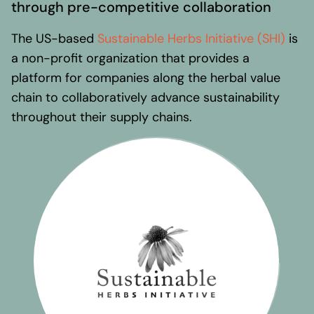
Regional presence
through pre-competitive collaboration
Values and vision
The US-based
Sustainable Herbs Initiative (SHI)
is
Awards
a non-profit organization that provides a
Team
platform for companies along the herbal value
Our Engagement
chain to collaboratively advance sustainability
throughout their supply chains.
Contact