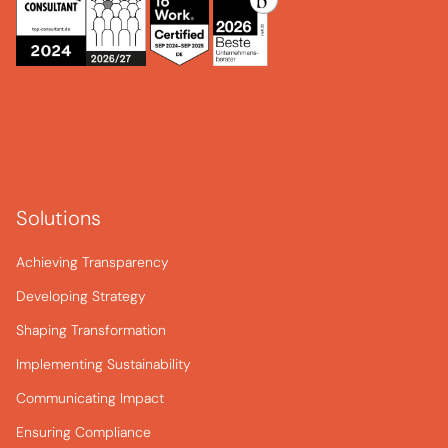
Solutions
Achieving Transparency
Developing Strategy
Shaping Transformation
Implementing Sustainability
Communicating Impact
Ensuring Compliance