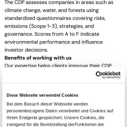
The CDP assesses companies in areas such as
climate change, water, and forests using
standardized questionnaires covering risks,
emissions (Scope 1-3), strategies, and
governance. Scores from A to F indicate
environmental performance and influence
investor decisions.
Benefits of working with us
Our expertise helps clients improve their CDP
scores, meet stakeholder expectations, and
strengthen their competitiveness. We tailor our
services to SMEs or large companies, from
Diese Webseite verwendet Cookies
training to full takeover. Contact us for an initial
Bei dem Besuch dieser Webseite werden
gap analysis.
personenbezogene Daten verarbeitet und Cookies auf
Ihrem Endgerät gespeichert. Unsere Cookies, die
With over 12 years of CDP expertise and as a
zwingend für die Bereitstellung derFunktionen der