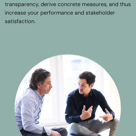
Regional presence
transparency, derive concrete measures, and thus
Values and vision
increase your performance and stakeholder
Awards
satisfaction.
Team
Our Engagement
Contact