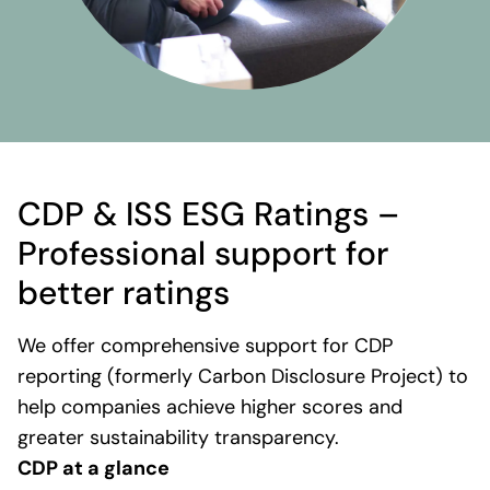
CDP & ISS ESG Ratings –
Professional support for
better ratings
We offer comprehensive support for CDP
reporting (formerly Carbon Disclosure Project) to
help companies achieve higher scores and
greater sustainability transparency.
CDP at a glance