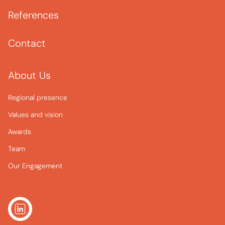
References
Contact
About Us
Regional presence
Values and vision
Awards
Team
Our Engagement