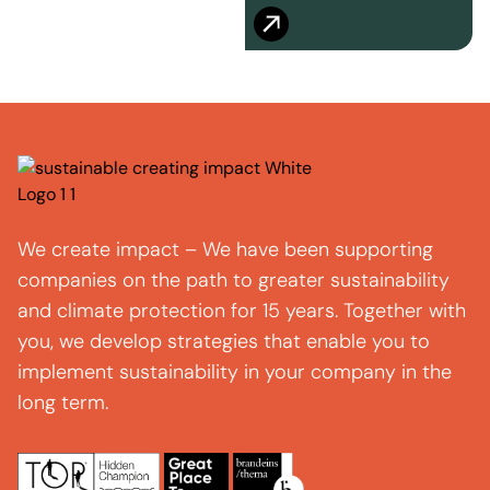
We create impact – We have been supporting
companies on the path to greater sustainability
and climate protection for 15 years. Together with
you, we develop strategies that enable you to
implement sustainability in your company in the
long term.